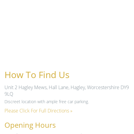
How To Find Us
Unit 2 Hagley Mews, Hall Lane, Hagley, Worcestershire DY9
9LQ
Discreet location with ample free car parking.
Please Click For Full Directions »
Opening Hours