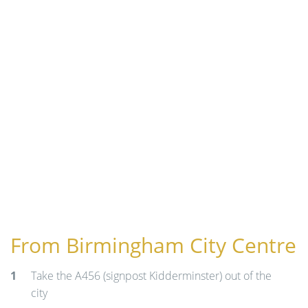
n
From Birmingham City Centre
Take the A456 (signpost Kidderminster) out of the
city