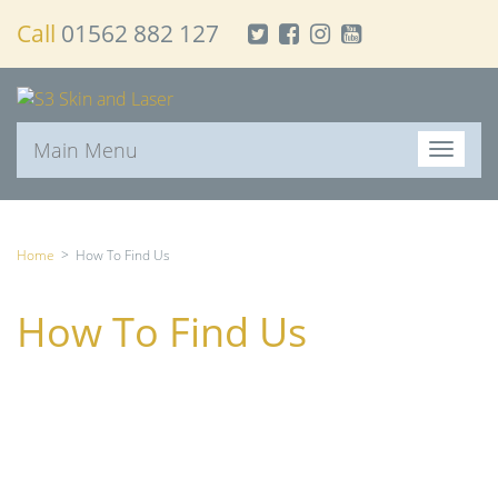
Call
01562 882 127
Main Menu
T
o
g
g
l
Home
>
How To Find Us
e
n
How To Find Us
a
v
i
g
a
t
i
o