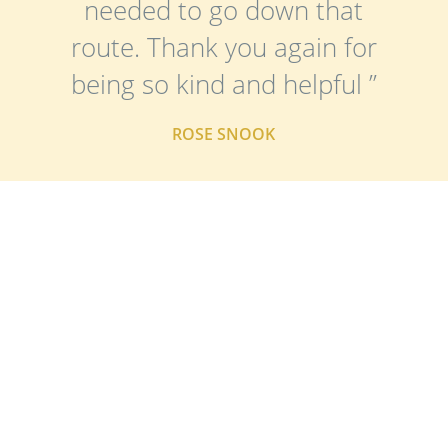
needed to go down that
route. Thank you again for
being so kind and helpful ”
ROSE SNOOK