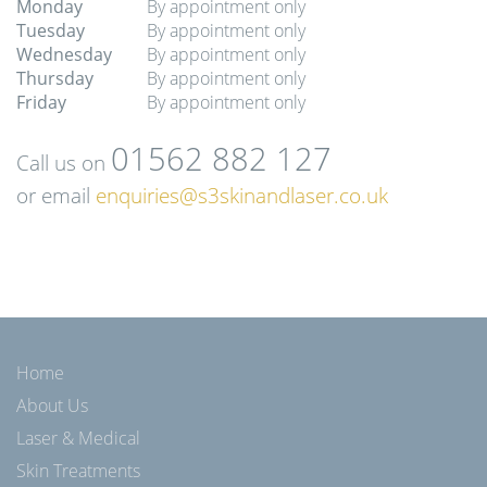
Monday
By appointment only
Tuesday
By appointment only
Wednesday
By appointment only
Thursday
By appointment only
Friday
By appointment only
01562 882 127
Call us on
or email
enquiries@s3skinandlaser.co.uk
Home
About Us
Laser & Medical
Skin Treatments