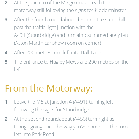
At the junction of the M5 go underneath the
motorway still following the signs for Kidderminster
After the fourth roundabout descend the steep hill
past the traffic light junction with the
A491 (Stourbridge) and turn almost immediately left
(Aston Martin car show room on corner)
After 200 metres turn left into Hall Lane
The entrance to Hagley Mews are 200 metres on the
left
From the Motorway:
Leave the M5 at junction 4 (A491), turning left
following the signs for Stourbridge
At the second roundabout (A456) turn right as
though going back the way you’ve come but the turn
left into Park Road