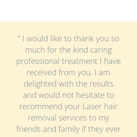
“ I would like to thank you so
much for the kind caring
professional treatment I have
received from you. I am
delighted with the results
and would not hesitate to
recommend your Laser hair
removal services to my
friends and family if they ever