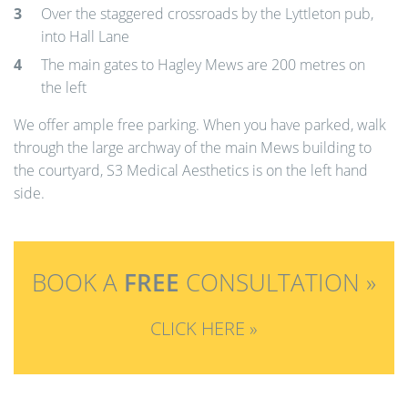
Over the staggered crossroads by the Lyttleton pub,
into Hall Lane
The main gates to Hagley Mews are 200 metres on
the left
We offer ample free parking. When you have parked, walk
through the large archway of the main Mews building to
the courtyard, S3 Medical Aesthetics is on the left hand
side.
BOOK A
FREE
CONSULTATION »
CLICK HERE »