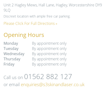
Unit 2 Hagley Mews, Hall Lane, Hagley, Worcestershire DY9
9LQ
Discreet location with ample free car parking.
Please Click For Full Directions »
Opening Hours
Monday
By appointment only
Tuesday
By appointment only
Wednesday
By appointment only
Thursday
By appointment only
Friday
By appointment only
01562 882 127
Call us on
or email
enquiries@s3skinandlaser.co.uk