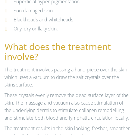
Superficial hyper-pigmentation
Sun damaged skin
Blackheads and whiteheads
Oily, dry or flaky skin.
What does the treatment
involve?
The treatment involves passing a hand piece over the skin
which uses a vacuum to draw the salt crystals over the
skins surface.
These crystals evenly remove the dead surface layer of the
skin. The massage and vacuum also cause stimulation of
the underlying dermis to stimulate collagen remodelling
and stimulate both blood and lymphatic circulation locally.
The treatment results in the skin looking fresher, smoother