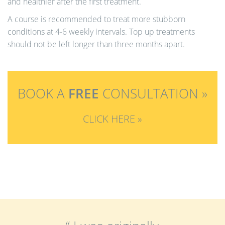
and healthier after the first treatment.
A course is recommended to treat more stubborn
conditions at 4-6 weekly intervals. Top up treatments
should not be left longer than three months apart.
BOOK A
FREE
CONSULTATION »
CLICK HERE »