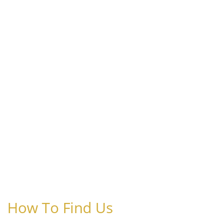
How To Find Us