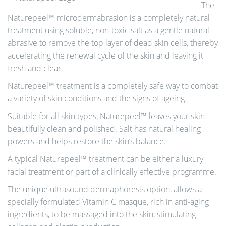
The
Naturepeel™ microdermabrasion is a completely natural
treatment using soluble, non-toxic salt as a gentle natural
abrasive to remove the top layer of dead skin cells, thereby
accelerating the renewal cycle of the skin and leaving it
fresh and clear.
Naturepeel™ treatment is a completely safe way to combat
a variety of skin conditions and the signs of ageing.
Suitable for all skin types, Naturepeel™ leaves your skin
beautifully clean and polished. Salt has natural healing
powers and helps restore the skin’s balance.
A typical Naturepeel™ treatment can be either a luxury
facial treatment or part of a clinically effective programme.
The unique ultrasound dermaphoresis option, allows a
specially formulated Vitamin C masque, rich in anti-aging
ingredients, to be massaged into the skin, stimulating