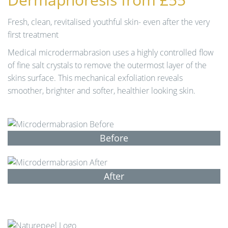
n
Fresh, clean, revitalised youthful skin- even after the very
first treatment
Medical microdermabrasion uses a highly controlled flow
of fine salt crystals to remove the outermost layer of the
skins surface. This mechanical exfoliation reveals
smoother, brighter and softer, healthier looking skin.
Before
After