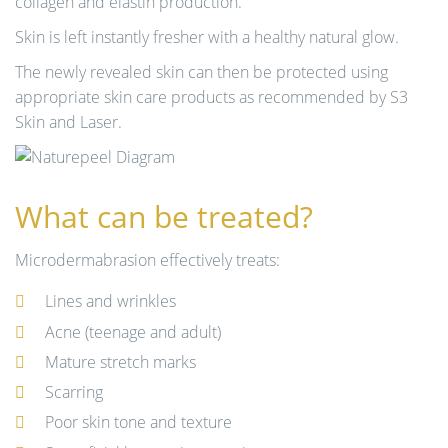
collagen and elastin production.
Skin is left instantly fresher with a healthy natural glow.
The newly revealed skin can then be protected using
appropriate skin care products as recommended by S3
Skin and Laser.
What can be treated?
Microdermabrasion effectively treats:
Lines and wrinkles
Acne (teenage and adult)
Mature stretch marks
Scarring
Poor skin tone and texture