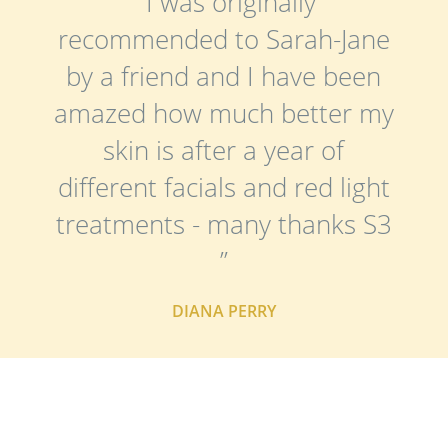
“ I was originally
recommended to Sarah-Jane
by a friend and I have been
amazed how much better my
skin is after a year of
different facials and red light
treatments - many thanks S3
”
DIANA PERRY