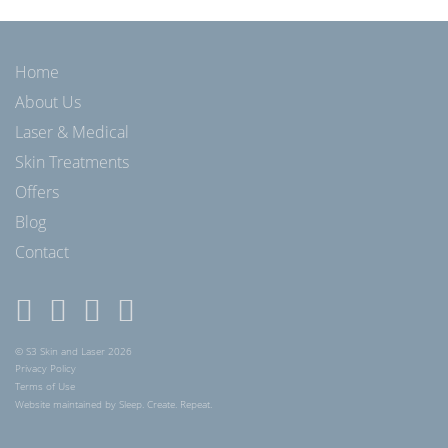
Home
About Us
Laser & Medical
Skin Treatments
Offers
Blog
Contact
© S3 Skin and Laser 2026
Privacy Policy
Terms of Use
Website maintained by Sleep. Create. Repeat.