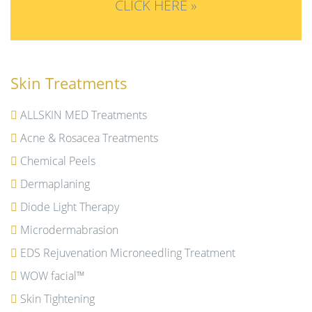
CLICK HERE »
Skin Treatments
ALLSKIN MED Treatments
Acne & Rosacea Treatments
Chemical Peels
Dermaplaning
Diode Light Therapy
Microdermabrasion
EDS Rejuvenation Microneedling Treatment
WOW facial™
Skin Tightening