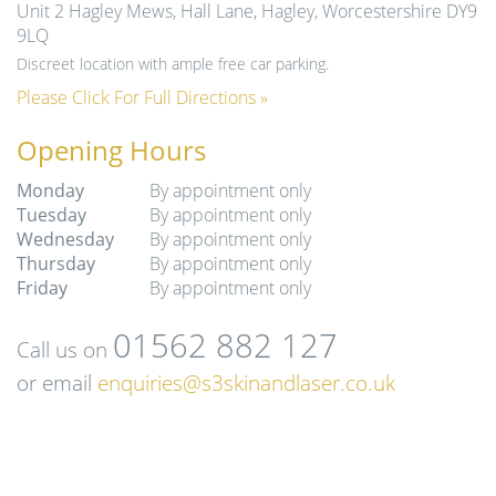
Unit 2 Hagley Mews, Hall Lane, Hagley, Worcestershire DY9
9LQ
Discreet location with ample free car parking.
Please Click For Full Directions »
Opening Hours
Monday
By appointment only
Tuesday
By appointment only
Wednesday
By appointment only
Thursday
By appointment only
Friday
By appointment only
01562 882 127
Call us on
or email
enquiries@s3skinandlaser.co.uk