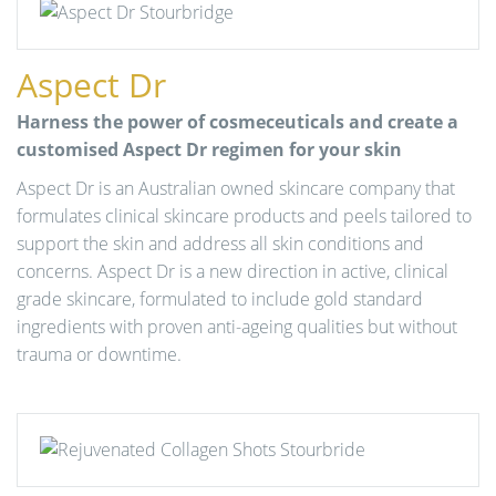
Aspect Dr
Harness the power of cosmeceuticals and create a
customised Aspect Dr regimen for your skin
Aspect Dr is an Australian owned skincare company that
formulates clinical skincare products and peels tailored to
support the skin and address all skin conditions and
concerns. Aspect Dr is a new direction in active, clinical
grade skincare, formulated to include gold standard
ingredients with proven anti-ageing qualities but without
trauma or downtime.