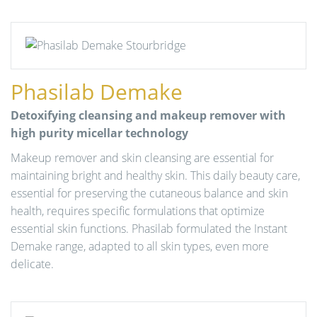
Phasilab Demake
Detoxifying cleansing and makeup remover with
high purity micellar technology
Makeup remover and skin cleansing are essential for
maintaining bright and healthy skin. This daily beauty care,
essential for preserving the cutaneous balance and skin
health, requires specific formulations that optimize
essential skin functions. Phasilab formulated the Instant
Demake range, adapted to all skin types, even more
delicate.