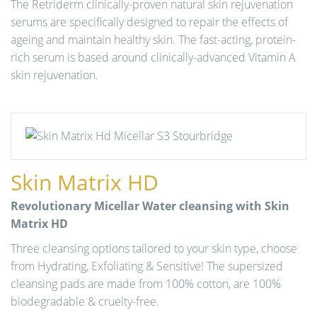
The Retriderm clinically-proven natural skin rejuvenation
serums are specifically designed to repair the effects of
ageing and maintain healthy skin. The fast-acting, protein-
rich serum is based around clinically-advanced Vitamin A
skin rejuvenation.
Skin Matrix HD
Revolutionary Micellar Water cleansing with Skin
Matrix HD
Three cleansing options tailored to your skin type, choose
from Hydrating, Exfoliating & Sensitive! The supersized
cleansing pads are made from 100% cotton, are 100%
biodegradable & cruelty-free.