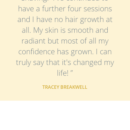
have a further four sessions
and I have no hair growth at
all. My skin is smooth and
radiant but most of all my
confidence has grown. I can
truly say that it's changed my
life! ”
TRACEY BREAKWELL