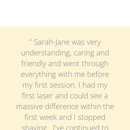
“ Sarah-Jane was very
understanding, caring and
friendly and went through
everything with me before
my first session. I had my
first laser and could see a
massive difference within the
first week and I stopped
shaving. I've continued to