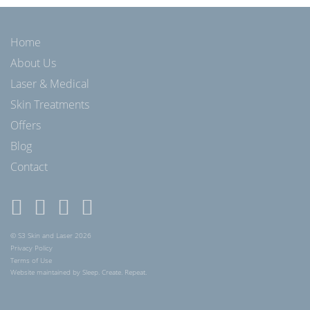
Home
About Us
Laser & Medical
Skin Treatments
Offers
Blog
Contact
© S3 Skin and Laser 2026
Privacy Policy
Terms of Use
Website maintained by Sleep. Create. Repeat.