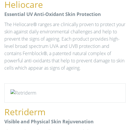
Heliocare
n
Essential UV Anti-Oxidant Skin Protection
The Heliocare® ranges are clinically proven to protect your
skin against daily environmental challenges and help to
prevent the signs of ageing. Each product provides high-
level broad spectrum UVA and UVB protection and
contains Fernblock®, a patented natural complex of
powerful anti-oxidants that help to prevent damage to skin
cells which appear as signs of ageing.
Retriderm
Visible and Physical Skin Rejuvenation