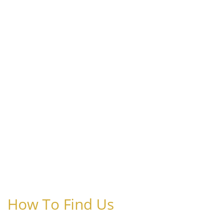
How To Find Us