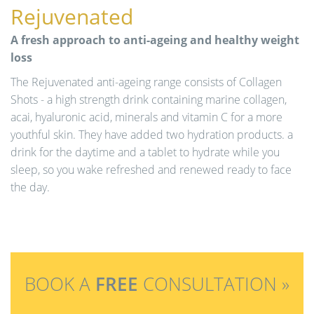
Rejuvenated
A fresh approach to anti-ageing and healthy weight
loss
The Rejuvenated anti-ageing range consists of Collagen
Shots - a high strength drink containing marine collagen,
acai, hyaluronic acid, minerals and vitamin C for a more
youthful skin. They have added two hydration products. a
drink for the daytime and a tablet to hydrate while you
sleep, so you wake refreshed and renewed ready to face
the day.
BOOK A
FREE
CONSULTATION »