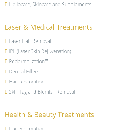
Heliocare, Skincare and Supplements
Laser & Medical Treatments
Laser Hair Removal
IPL (Laser Skin Rejuvenation)
Redermalization™
Dermal Fillers
Hair Restoration
Skin Tag and Blemish Removal
Health & Beauty Treatments
Hair Restoration