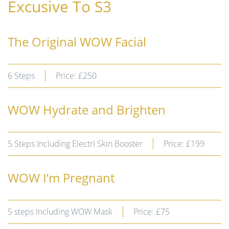
Excusive To S3
The Original WOW Facial
6 Steps
Price: £250
WOW Hydrate and Brighten
5 Steps Including Electri Skin Booster
Price: £199
WOW I’m Pregnant
5 steps Including WOW Mask
Price: £75