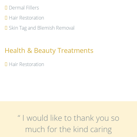
Dermal Fillers
Hair Restoration
Skin Tag and Blemish Removal
Health & Beauty Treatments
Hair Restoration
“ I would like to thank you so
much for the kind caring