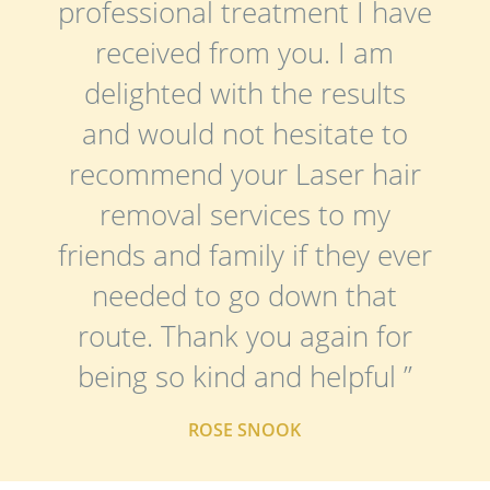
professional treatment I have
received from you. I am
delighted with the results
and would not hesitate to
recommend your Laser hair
removal services to my
friends and family if they ever
needed to go down that
route. Thank you again for
being so kind and helpful ”
ROSE SNOOK