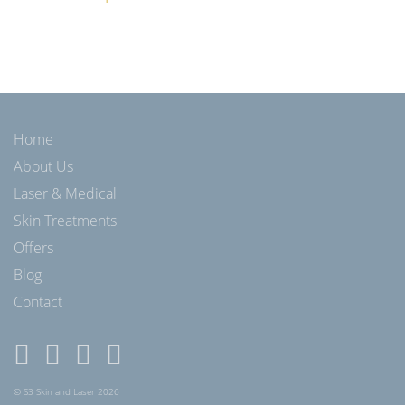
Home
About Us
Laser & Medical
Skin Treatments
Offers
Blog
Contact
© S3 Skin and Laser 2026