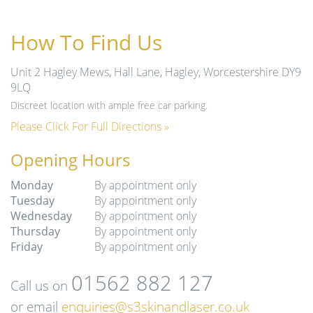
How To Find Us
Unit 2 Hagley Mews, Hall Lane, Hagley, Worcestershire DY9
9LQ
Discreet location with ample free car parking.
Please Click For Full Directions »
Opening Hours
Monday
By appointment only
Tuesday
By appointment only
Wednesday
By appointment only
Thursday
By appointment only
Friday
By appointment only
01562 882 127
Call us on
or email
enquiries@s3skinandlaser.co.uk