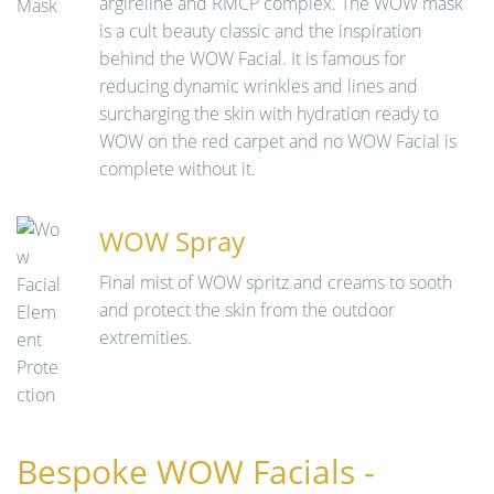
argireline and RMCP complex. The WOW mask
is a cult beauty classic and the inspiration
behind the WOW Facial. It is famous for
reducing dynamic wrinkles and lines and
surcharging the skin with hydration ready to
WOW on the red carpet and no WOW Facial is
complete without it.
WOW Spray
Final mist of WOW spritz and creams to sooth
and protect the skin from the outdoor
extremities.
Bespoke WOW Facials -