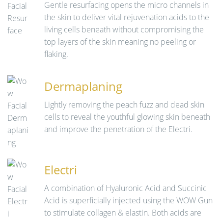
Gentle resurfacing opens the micro channels in
the skin to deliver vital rejuvenation acids to the
living cells beneath without compromising the
top layers of the skin meaning no peeling or
flaking.
Dermaplaning
Lightly removing the peach fuzz and dead skin
cells to reveal the youthful glowing skin beneath
and improve the penetration of the Electri.
Electri
A combination of Hyaluronic Acid and Succinic
Acid is superficially injected using the WOW Gun
to stimulate collagen & elastin. Both acids are