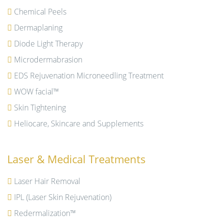
Chemical Peels
Dermaplaning
Diode Light Therapy
Microdermabrasion
EDS Rejuvenation Microneedling Treatment
WOW facial™
Skin Tightening
Heliocare, Skincare and Supplements
Laser & Medical Treatments
Laser Hair Removal
IPL (Laser Skin Rejuvenation)
Redermalization™