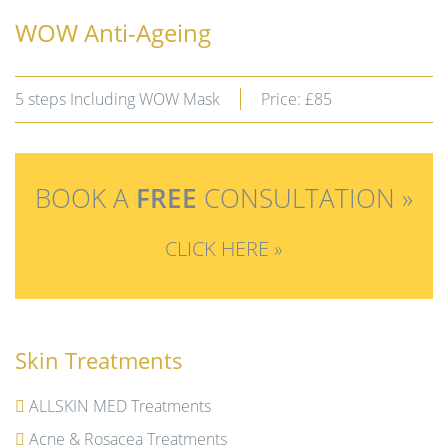
WOW Anti-Ageing
5 steps Including WOW Mask
Price: £85
BOOK A
FREE
CONSULTATION »
CLICK HERE »
Skin Treatments
ALLSKIN MED Treatments
Acne & Rosacea Treatments