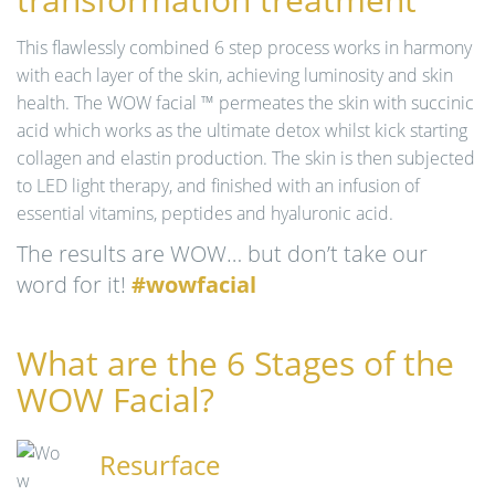
n
This flawlessly combined 6 step process works in harmony
with each layer of the skin, achieving luminosity and skin
health. The WOW facial ™ permeates the skin with succinic
acid which works as the ultimate detox whilst kick starting
collagen and elastin production. The skin is then subjected
to LED light therapy, and finished with an infusion of
essential vitamins, peptides and hyaluronic acid.
The results are WOW… but don’t take our
word for it!
#wowfacial
What are the 6 Stages of the
WOW Facial?
Resurface