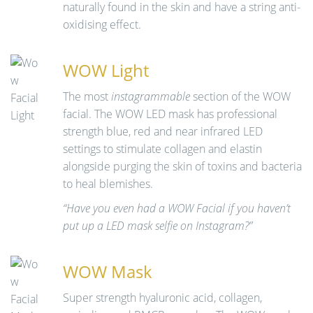
naturally found in the skin and have a string anti-
oxidising effect.
WOW Light
The most
instagrammable
section of the WOW
facial. The WOW LED mask has professional
strength blue, red and near infrared LED
settings to stimulate collagen and elastin
alongside purging the skin of toxins and bacteria
to heal blemishes.
“Have you even had a WOW Facial if you haven’t
put up a LED mask selfie on Instagram?”
WOW Mask
Super strength hyaluronic acid, collagen,