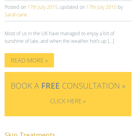
Posted on
17th July 2015
, updated on
17th July 2015
by
Sarah-Jane
Most of us in the UK have managed to enjoy a bit of
sunshine of late, and when the weather hot’s up […]
READ MORE »
BOOK A
FREE
CONSULTATION »
CLICK HERE »
Skin Treatments