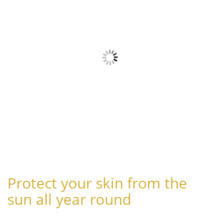
Protect your skin from the
sun all year round