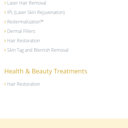
Laser Hair Removal
IPL (Laser Skin Rejuvenation)
Redermalization™
Dermal Fillers
Hair Restoration
Skin Tag and Blemish Removal
Health & Beauty Treatments
Hair Restoration