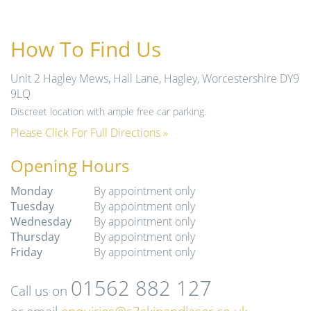
How To Find Us
Unit 2 Hagley Mews, Hall Lane, Hagley, Worcestershire DY9
9LQ
Discreet location with ample free car parking.
Please Click For Full Directions »
Opening Hours
Monday
By appointment only
Tuesday
By appointment only
Wednesday
By appointment only
Thursday
By appointment only
Friday
By appointment only
01562 882 127
Call us on