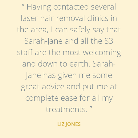
“ Having contacted several
laser hair removal clinics in
the area, I can safely say that
Sarah-Jane and all the S3
staff are the most welcoming
and down to earth. Sarah-
Jane has given me some
great advice and put me at
complete ease for all my
treatments. ”
LIZ JONES