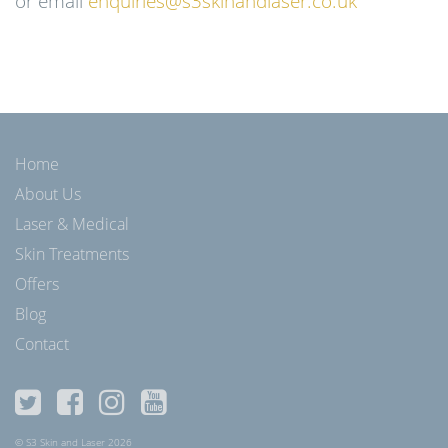
or email
enquiries@s3skinandlaser.co.uk
Home
About Us
Laser & Medical
Skin Treatments
Offers
Blog
Contact
© S3 Skin and Laser 2026