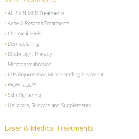
ALLSKIN MED Treatments
Acne & Rosacea Treatments
Chemical Peels
Dermaplaning
Diode Light Therapy
Microdermabrasion
EDS Rejuvenation Microneedling Treatment
WOW facial™
Skin Tightening
Heliocare, Skincare and Supplements
Laser & Medical Treatments