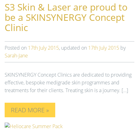
S3 Skin & Laser are proud to
t
i
be a SKINSYNERGY Concept
o
Clinic
n
Posted on
17th July 2015
, updated on
17th July 2015
by
Sarah-Jane
SKINSYNERGY Concept Clinics are dedicated to providing
effective, bespoke medigrade skin programmes and
treatments for their clients. Treating skin is a journey. […]
READ MORE »