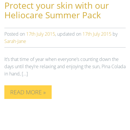
Protect your skin with our
Heliocare Summer Pack
Posted on
17th July 2015
, updated on
17th July 2015
by
Sarah-Jane
It’s that time of year when everyone’s counting down the
days until they’re relaxing and enjoying the sun, Pina Colada
in hand, […]
READ MORE »