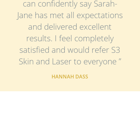
can confidently say Sarah-
Jane has met all expectations
and delivered excellent
results. I feel completely
satisfied and would refer S3
Skin and Laser to everyone ”
HANNAH DASS