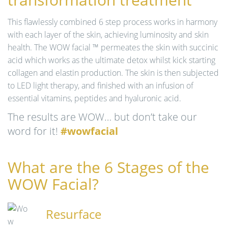
n
This flawlessly combined 6 step process works in harmony
with each layer of the skin, achieving luminosity and skin
health. The WOW facial ™ permeates the skin with succinic
acid which works as the ultimate detox whilst kick starting
collagen and elastin production. The skin is then subjected
to LED light therapy, and finished with an infusion of
essential vitamins, peptides and hyaluronic acid.
The results are WOW… but don’t take our
word for it!
#wowfacial
What are the 6 Stages of the
WOW Facial?
Resurface