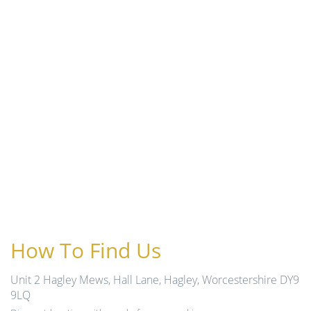
How To Find Us
Unit 2 Hagley Mews, Hall Lane, Hagley, Worcestershire DY9
9LQ