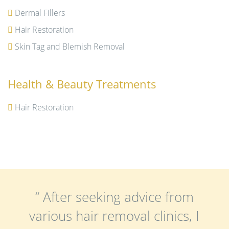
Dermal Fillers
Hair Restoration
Skin Tag and Blemish Removal
Health & Beauty Treatments
Hair Restoration
“ After seeking advice from
various hair removal clinics, I