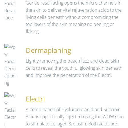
Gentle resurfacing opens the micro channels in
the skin to deliver vital rejuvenation acids to the
living cells beneath without compromising the
top layers of the skin meaning no peeling or
flaking.
Dermaplaning
Lightly removing the peach fuzz and dead skin
cells to reveal the youthful glowing skin beneath
and improve the penetration of the Electri.
Electri
A combination of Hyaluronic Acid and Succinic
Acid is superficially injected using the WOW Gun
to stimulate collagen & elastin. Both acids are