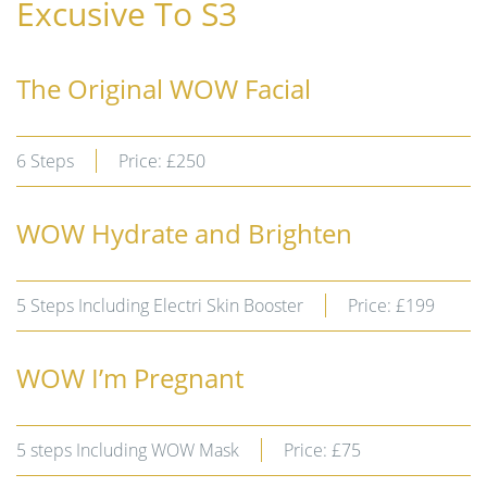
Excusive To S3
The Original WOW Facial
6 Steps
Price: £250
WOW Hydrate and Brighten
5 Steps Including Electri Skin Booster
Price: £199
WOW I’m Pregnant
5 steps Including WOW Mask
Price: £75