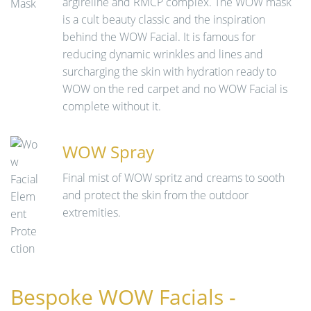
argireline and RMCP complex. The WOW mask
is a cult beauty classic and the inspiration
behind the WOW Facial. It is famous for
reducing dynamic wrinkles and lines and
surcharging the skin with hydration ready to
WOW on the red carpet and no WOW Facial is
complete without it.
WOW Spray
Final mist of WOW spritz and creams to sooth
and protect the skin from the outdoor
extremities.
Bespoke WOW Facials -