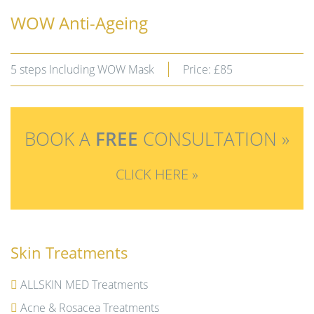
WOW Anti-Ageing
5 steps Including WOW Mask
Price: £85
BOOK A
FREE
CONSULTATION »
CLICK HERE »
Skin Treatments
ALLSKIN MED Treatments
Acne & Rosacea Treatments