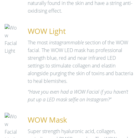
naturally found in the skin and have a string anti-
oxidising effect.
WOW Light
The most
instagrammable
section of the WOW
facial. The WOW LED mask has professional
strength blue, red and near infrared LED
settings to stimulate collagen and elastin
alongside purging the skin of toxins and bacteria
to heal blemishes.
“Have you even had a WOW Facial if you haven’t
put up a LED mask selfie on Instagram?”
WOW Mask
Super strength hyaluronic acid, collagen,