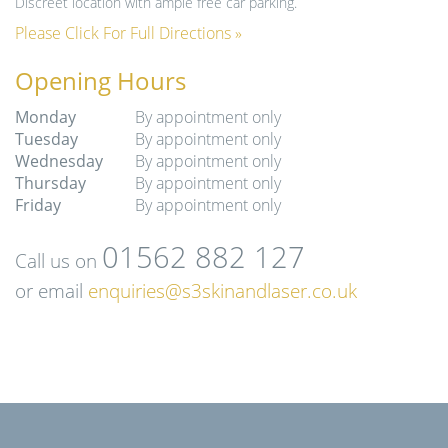
Discreet location with ample free car parking.
Please Click For Full Directions »
Opening Hours
Monday
By appointment only
Tuesday
By appointment only
Wednesday
By appointment only
Thursday
By appointment only
Friday
By appointment only
01562 882 127
Call us on
or email
enquiries@s3skinandlaser.co.uk