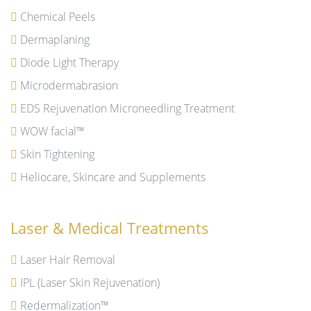
Chemical Peels
Dermaplaning
Diode Light Therapy
Microdermabrasion
EDS Rejuvenation Microneedling Treatment
WOW facial™
Skin Tightening
Heliocare, Skincare and Supplements
Laser & Medical Treatments
Laser Hair Removal
IPL (Laser Skin Rejuvenation)
Redermalization™