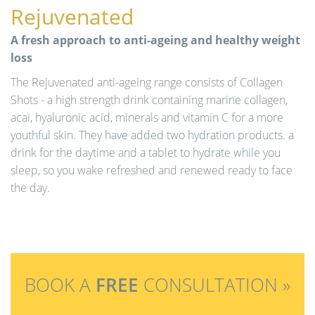
Rejuvenated
A fresh approach to anti-ageing and healthy weight
loss
The Rejuvenated anti-ageing range consists of Collagen
Shots - a high strength drink containing marine collagen,
acai, hyaluronic acid, minerals and vitamin C for a more
youthful skin. They have added two hydration products. a
drink for the daytime and a tablet to hydrate while you
sleep, so you wake refreshed and renewed ready to face
the day.
BOOK A
FREE
CONSULTATION »