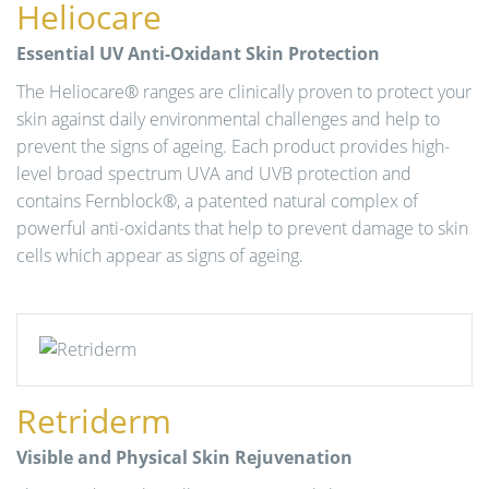
Heliocare
n
Essential UV Anti-Oxidant Skin Protection
The Heliocare® ranges are clinically proven to protect your
skin against daily environmental challenges and help to
prevent the signs of ageing. Each product provides high-
level broad spectrum UVA and UVB protection and
contains Fernblock®, a patented natural complex of
powerful anti-oxidants that help to prevent damage to skin
cells which appear as signs of ageing.
Retriderm
Visible and Physical Skin Rejuvenation