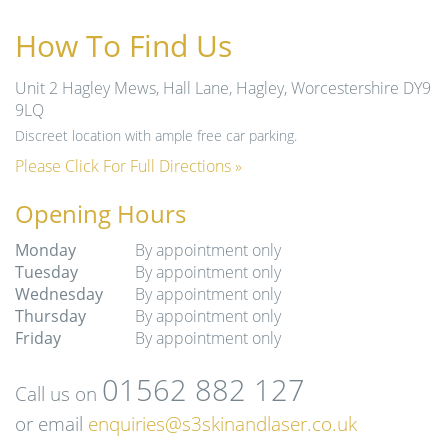
How To Find Us
Unit 2 Hagley Mews, Hall Lane, Hagley, Worcestershire DY9
9LQ
Discreet location with ample free car parking.
Please Click For Full Directions »
Opening Hours
Monday
By appointment only
Tuesday
By appointment only
Wednesday
By appointment only
Thursday
By appointment only
Friday
By appointment only
01562 882 127
Call us on
or email
enquiries@s3skinandlaser.co.uk