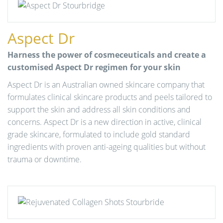
Aspect Dr
Harness the power of cosmeceuticals and create a
customised Aspect Dr regimen for your skin
Aspect Dr is an Australian owned skincare company that
formulates clinical skincare products and peels tailored to
support the skin and address all skin conditions and
concerns. Aspect Dr is a new direction in active, clinical
grade skincare, formulated to include gold standard
ingredients with proven anti-ageing qualities but without
trauma or downtime.