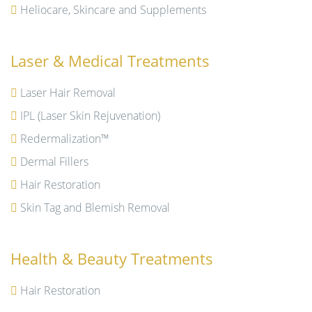
Heliocare, Skincare and Supplements
Laser & Medical Treatments
Laser Hair Removal
IPL (Laser Skin Rejuvenation)
Redermalization™
Dermal Fillers
Hair Restoration
Skin Tag and Blemish Removal
Health & Beauty Treatments
Hair Restoration