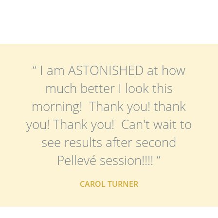
“ I am ASTONISHED at how
much better I look this
morning! Thank you! thank
you! Thank you! Can't wait to
see results after second
Pellevé session!!!! ”
CAROL TURNER