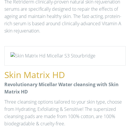
The Retriderm clinically-proven natural skin rejuvenation
serums are specifically designed to repair the effects of
ageing and maintain healthy skin. The fast-acting, protein-
rich serum is based around clinically-advanced Vitamin A
skin rejuvenation.
Skin Matrix HD
Revolutionary Micellar Water cleansing with Skin
Matrix HD
Three cleansing options tailored to your skin type, choose
from Hydrating, Exfoliating & Sensitive! The supersized
cleansing pads are made from 100% cotton, are 100%
biodegradable & cruelty-free.