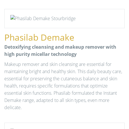
Phasilab Demake
Detoxifying cleansing and makeup remover with
high purity micellar technology
Makeup remover and skin cleansing are essential for
maintaining bright and healthy skin. This daily beauty care,
essential for preserving the cutaneous balance and skin
health, requires specific formulations that optimize
essential skin functions. Phasilab formulated the Instant
Demake range, adapted to all skin types, even more
delicate.