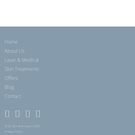
Home
About Us
Laser & Medical
Skin Treatments
Offers
Blog
Contact
© S3 Skin and Laser 2026
Privacy Policy