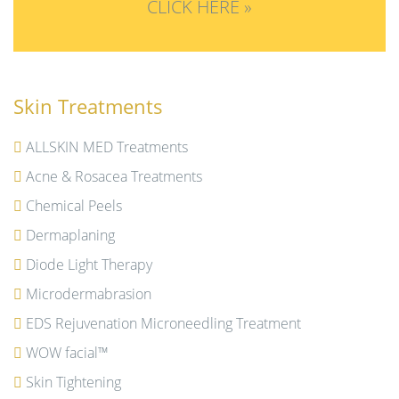
CLICK HERE »
Skin Treatments
ALLSKIN MED Treatments
Acne & Rosacea Treatments
Chemical Peels
Dermaplaning
Diode Light Therapy
Microdermabrasion
EDS Rejuvenation Microneedling Treatment
WOW facial™
Skin Tightening