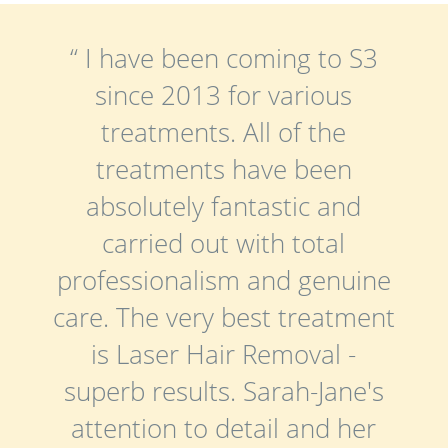
“ I have been coming to S3
since 2013 for various
treatments. All of the
treatments have been
absolutely fantastic and
carried out with total
professionalism and genuine
care. The very best treatment
is Laser Hair Removal -
superb results. Sarah-Jane's
attention to detail and her