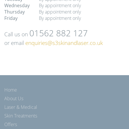
Wednesday
By appointment only
Thursday
By appointment only
Friday
By appointment only
01562 882 127
Call us on
or email
enquiries@s3skinandlaser.co.uk
Home
About Us
Laser & Medical
Skin Treatments
Offers