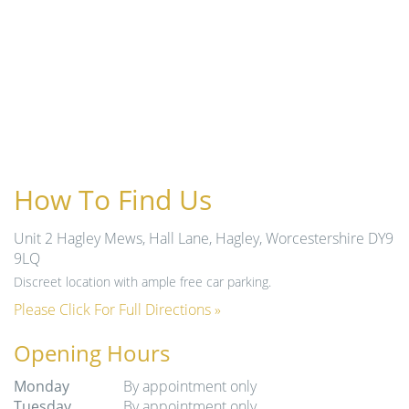
How To Find Us
Unit 2 Hagley Mews, Hall Lane, Hagley, Worcestershire DY9
9LQ
Discreet location with ample free car parking.
Please Click For Full Directions »
Opening Hours
Monday
By appointment only
Tuesday
By appointment only