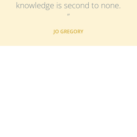
knowledge is second to none.
”
JO GREGORY