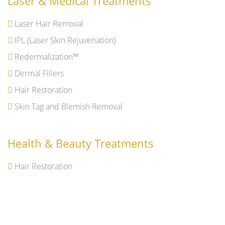
Laser & Medical Treatments
Laser Hair Removal
IPL (Laser Skin Rejuvenation)
Redermalization™
Dermal Fillers
Hair Restoration
Skin Tag and Blemish Removal
Health & Beauty Treatments
Hair Restoration