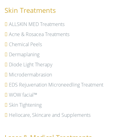
Skin Treatments
ALLSKIN MED Treatments
Acne & Rosacea Treatments
Chemical Peels
Dermaplaning
Diode Light Therapy
Microdermabrasion
EDS Rejuvenation Microneedling Treatment
WOW facial™
Skin Tightening
Heliocare, Skincare and Supplements