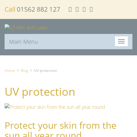
Call
01562 882 127
Main Menu
T
o
g
g
l
Home
>
Blog
>
UV protection
e
n
UV protection
a
v
i
g
a
Protect your skin from the
t
i
sun all year round
o