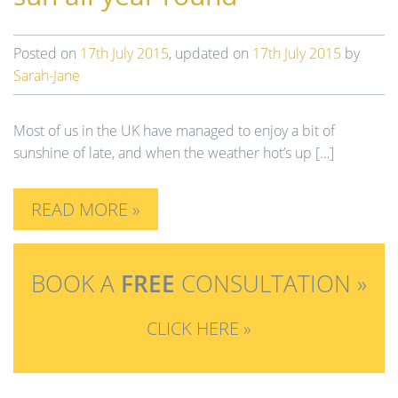
n
Posted on
17th July 2015
, updated on
17th July 2015
by
Sarah-Jane
Most of us in the UK have managed to enjoy a bit of
sunshine of late, and when the weather hot’s up […]
READ MORE »
BOOK A
FREE
CONSULTATION »
CLICK HERE »