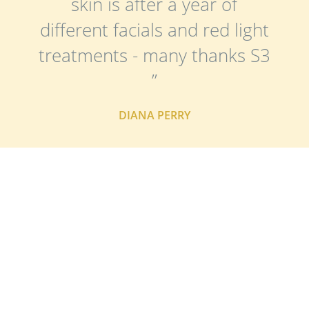
skin is after a year of
different facials and red light
treatments - many thanks S3
”
DIANA PERRY