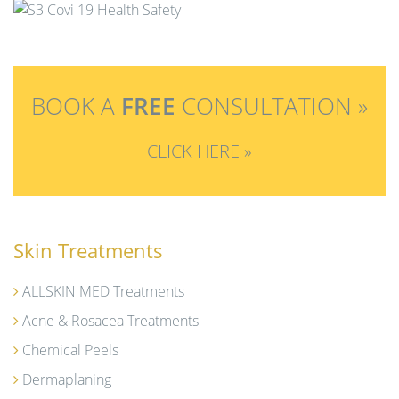
t
i
o
n
BOOK A
FREE
CONSULTATION »
CLICK HERE »
Skin Treatments
ALLSKIN MED Treatments
Acne & Rosacea Treatments
Chemical Peels
Dermaplaning