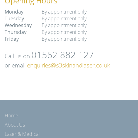
Opening Hours
Monday
By appointment only
Tuesday
By appointment only
Wednesday
By appointment only
Thursday
By appointment only
Friday
By appointment only
01562 882 127
Call us on
or email
enquiries@s3skinandlaser.co.uk
Home
About Us
Laser & Medical