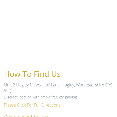
How To Find Us
Unit 2 Hagley Mews, Hall Lane, Hagley, Worcestershire DY9
9LQ
Discreet location with ample free car parking.
Please Click For Full Directions »