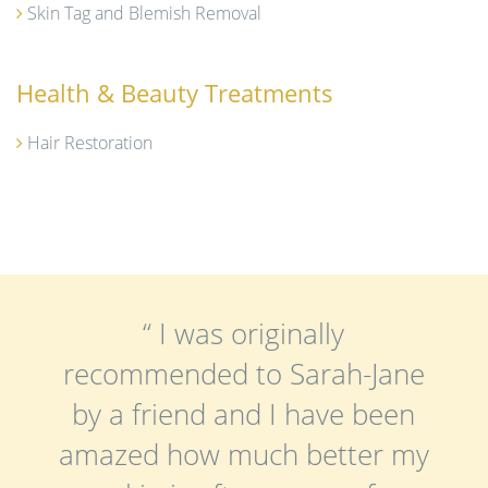
Skin Tag and Blemish Removal
Health & Beauty Treatments
Hair Restoration
“ I was originally
recommended to Sarah-Jane
by a friend and I have been
amazed how much better my