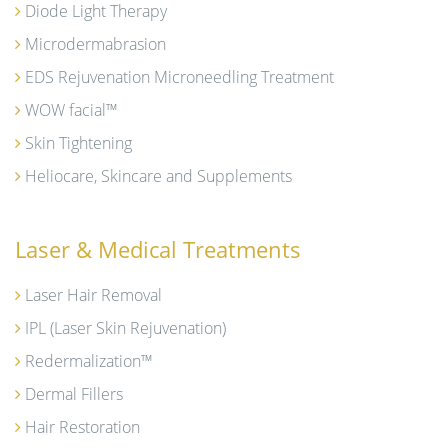
Diode Light Therapy
Microdermabrasion
EDS Rejuvenation Microneedling Treatment
WOW facial™
Skin Tightening
Heliocare, Skincare and Supplements
Laser & Medical Treatments
Laser Hair Removal
IPL (Laser Skin Rejuvenation)
Redermalization™
Dermal Fillers
Hair Restoration