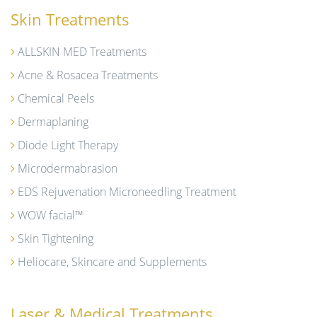
Skin Treatments
ALLSKIN MED Treatments
Acne & Rosacea Treatments
Chemical Peels
Dermaplaning
Diode Light Therapy
Microdermabrasion
EDS Rejuvenation Microneedling Treatment
WOW facial™
Skin Tightening
Heliocare, Skincare and Supplements
Laser & Medical Treatments