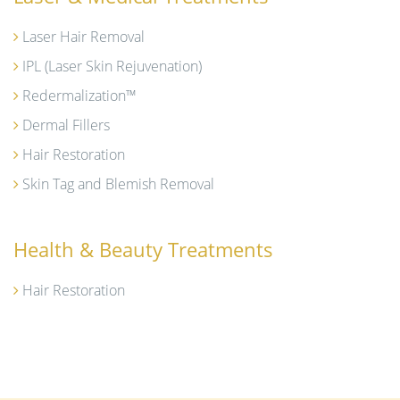
Laser Hair Removal
IPL (Laser Skin Rejuvenation)
Redermalization™
Dermal Fillers
Hair Restoration
Skin Tag and Blemish Removal
Health & Beauty Treatments
Hair Restoration