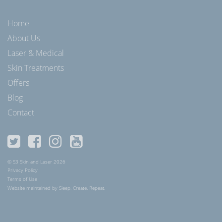
Home
About Us
Laser & Medical
Skin Treatments
Offers
Blog
Contact
© S3 Skin and Laser 2026
Privacy Policy
Terms of Use
Website maintained by Sleep. Create. Repeat.