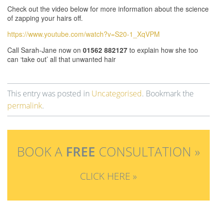
Check out the video below for more information about the science
of zapping your hairs off.
https://www.youtube.com/watch?v=S20-1_XqVPM
Call Sarah-Jane now on
01562 882127
to explain how she too
can ‘take out’ all that unwanted hair
This entry was posted in
Uncategorised
. Bookmark the
permalink
.
BOOK A
FREE
CONSULTATION »
CLICK HERE »