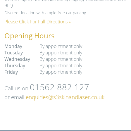
9LQ
Discreet location with ample free car parking.
Please Click For Full Directions »
Opening Hours
Monday
By appointment only
Tuesday
By appointment only
Wednesday
By appointment only
Thursday
By appointment only
Friday
By appointment only
01562 882 127
Call us on
or email
enquiries@s3skinandlaser.co.uk