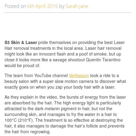
t
Posted on
6th April 2016
by
Sarah-Jane
i
o
n
S3 Skin & Laser
pride themselves on providing the best Laser
Hair removal treatments in the local area. Laser hair removal
might look like an innocent flash and a poof of smoke, but up
close it looks more like a savage shootout Quentin Tarantino
would be proud of.
The team from YouTube channel
Veritasium
took a ride to a
beauty salon with a super slow motion camera to discover what
exactly goes on when you zap your body hair with a laser.
As they explain in the video, the bursts of energy from the laser
are absorbed by the hair. The high energy light is particularly
attracted to the dark melanin pigment in hair, but not the
surrounding skin, and manages to fry the water in a hair to
100°C (210°F). The treatment is so effective at destroying the
hair, it also manages to damage the hair’s follicle and prevents
the hair from regrowing.