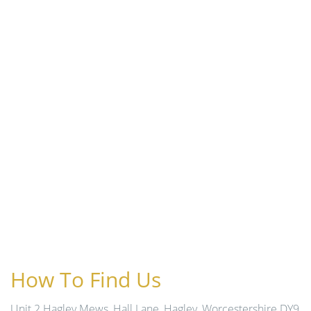
How To Find Us
Unit 2 Hagley Mews, Hall Lane, Hagley, Worcestershire DY9