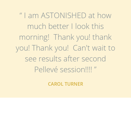
“ I am ASTONISHED at how
much better I look this
morning! Thank you! thank
you! Thank you! Can't wait to
see results after second
Pellevé session!!!! ”
CAROL TURNER