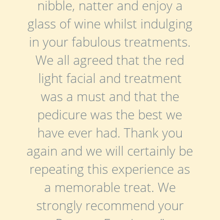
nibble, natter and enjoy a
glass of wine whilst indulging
in your fabulous treatments.
We all agreed that the red
light facial and treatment
was a must and that the
pedicure was the best we
have ever had. Thank you
again and we will certainly be
repeating this experience as
a memorable treat. We
strongly recommend your