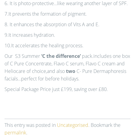
6. It is photo-protective…like wearing another layer of SPF.
7.It prevents the formation of pigment.
8. It enhances the absorption of Vits A and E.
9.It increases hydration.
10.It accelerates the healing process.
Our S3 Summer
‘C the difference’
pack.includes one box
of C Pure Concentrate, Flavo C serum, Flavo C cream and
Heliocare of choice,and also
two
C- Pure Dermaphoresis
facials…perfect for before holidays.
Special Package Price just £199, saving over £80.
This entry was posted in
Uncategorised
. Bookmark the
permalink
.