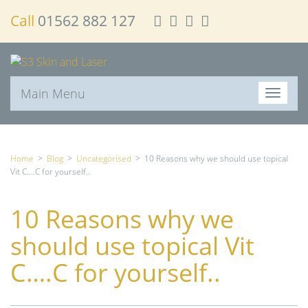
Call
01562 882 127
Main Menu
T
o
g
g
l
Home
>
Blog
>
Uncategorised
>
10 Reasons why we should use topical
e
Vit C….C for yourself..
n
a
10 Reasons why we
v
i
should use topical Vit
g
a
C….C for yourself..
t
i
o