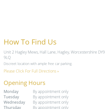
How To Find Us
Unit 2 Hagley Mews, Hall Lane, Hagley, Worcestershire DY9
9LQ
Discreet location with ample free car parking.
Please Click For Full Directions »
Opening Hours
Monday
By appointment only
Tuesday
By appointment only
Wednesday
By appointment only
Thursday
By appointment only