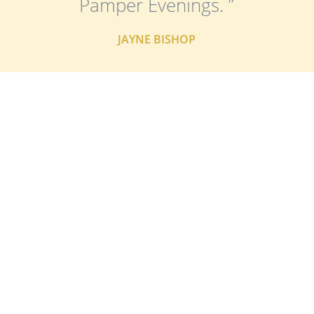
Pamper Evenings. ”
JAYNE BISHOP