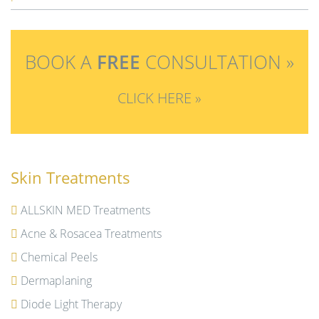
BOOK A
FREE
CONSULTATION »
CLICK HERE »
Skin Treatments
ALLSKIN MED Treatments
Acne & Rosacea Treatments
Chemical Peels
Dermaplaning
Diode Light Therapy