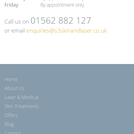
Friday
By appointment only
01562 882 127
Call us on
or email
enquiries@s3skinandlaser.co.uk
Home
About Us
Laser & Medical
Skin Treatments
Offers
Blog
Contact