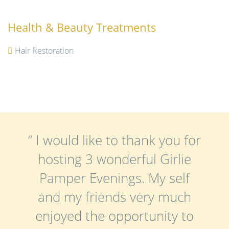
Health & Beauty Treatments
Hair Restoration
“ I would like to thank you for
hosting 3 wonderful Girlie
Pamper Evenings. My self
and my friends very much
enjoyed the opportunity to