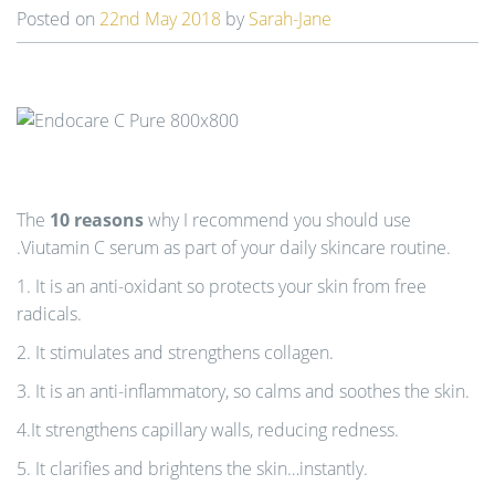
Posted on
22nd May 2018
by
Sarah-Jane
n
The
10 reasons
why I recommend you should use
.Viutamin C serum as part of your daily skincare routine.
1. It is an anti-oxidant so protects your skin from free
radicals.
2. It stimulates and strengthens collagen.
3. It is an anti-inflammatory, so calms and soothes the skin.
4.It strengthens capillary walls, reducing redness.
5. It clarifies and brightens the skin…instantly.