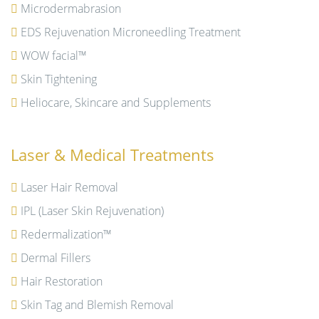
Microdermabrasion
EDS Rejuvenation Microneedling Treatment
WOW facial™
Skin Tightening
Heliocare, Skincare and Supplements
Laser & Medical Treatments
Laser Hair Removal
IPL (Laser Skin Rejuvenation)
Redermalization™
Dermal Fillers
Hair Restoration
Skin Tag and Blemish Removal