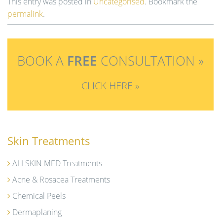
This entry was posted in
Uncategorised
. Bookmark the
permalink
.
BOOK A
FREE
CONSULTATION »
CLICK HERE »
Skin Treatments
ALLSKIN MED Treatments
Acne & Rosacea Treatments
Chemical Peels
Dermaplaning