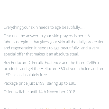
Everything your skin needs to age beautifully……
Fear not, the answer to your skin prayers is here. A
fabulous regime that gives your skin all the daily protection
and regeneration it needs to age beautifully…and a very
special offer that makes it an absolute steal.
Buy Endocare-C Ferulic Edafence and the three CellPro
products and get the Heliocare 360 of your choice and an
LED facial absolutely free.
Package price just £199…saving up to £80.
Offer available until 14th November 2018.