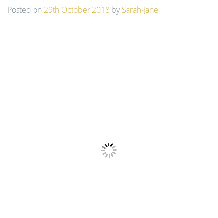
t
Posted on
29th October 2018
by
Sarah-Jane
i
o
n