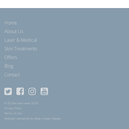
Home
About Us
Laser & Medical
Skin Treatments
Offers
Blog
Contact
© S3 Skin and Laser 2026
Privacy Policy
Terms of Use
Website maintained by Sleep. Create. Repeat.