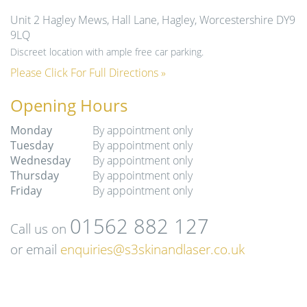
Unit 2 Hagley Mews, Hall Lane, Hagley, Worcestershire DY9
9LQ
Discreet location with ample free car parking.
Please Click For Full Directions »
Opening Hours
Monday
By appointment only
Tuesday
By appointment only
Wednesday
By appointment only
Thursday
By appointment only
Friday
By appointment only
01562 882 127
Call us on
or email
enquiries@s3skinandlaser.co.uk