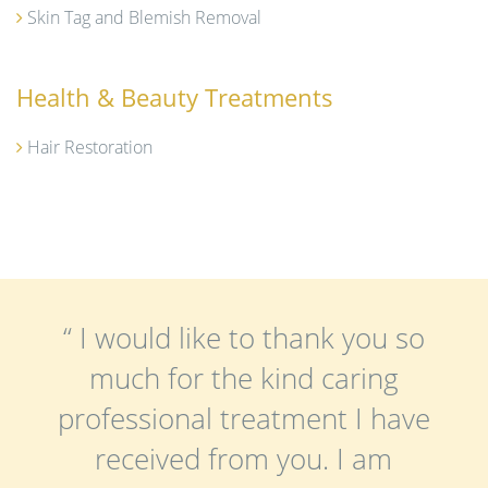
Skin Tag and Blemish Removal
Health & Beauty Treatments
Hair Restoration
“ I would like to thank you so
much for the kind caring
professional treatment I have
received from you. I am