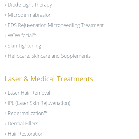
Diode Light Therapy
Microdermabrasion
EDS Rejuvenation Microneedling Treatment
WOW facial™
Skin Tightening
Heliocare, Skincare and Supplements
Laser & Medical Treatments
Laser Hair Removal
IPL (Laser Skin Rejuvenation)
Redermalization™
Dermal Fillers
Hair Restoration