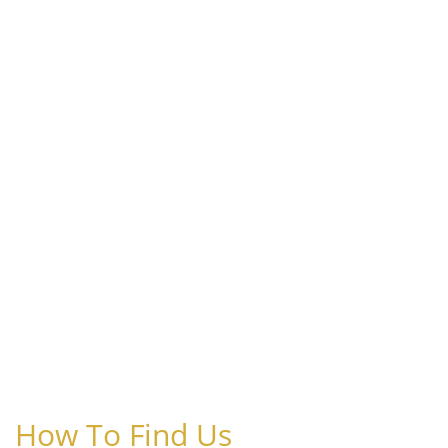
How To Find Us