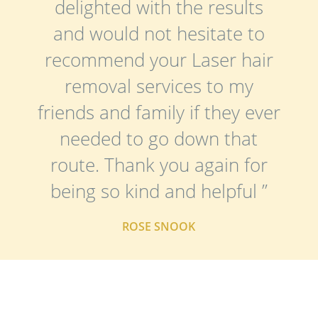
delighted with the results
and would not hesitate to
recommend your Laser hair
removal services to my
friends and family if they ever
needed to go down that
route. Thank you again for
being so kind and helpful ”
ROSE SNOOK