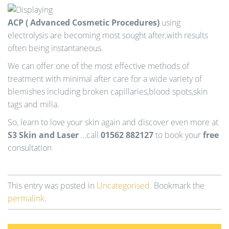
ACP ( Advanced Cosmetic Procedures)
using
electrolysis are becoming most sought after,with results
often being instantaneous.
We can offer one of the most effective methods of
treatment with minimal after care for a wide variety of
blemishes including broken capillaries,blood spots,skin
tags and milia.
So, learn to love your skin again and discover even more at
S3 Skin and Laser
…call
01562 882127
to book your
free
consultation
This entry was posted in
Uncategorised
. Bookmark the
permalink
.