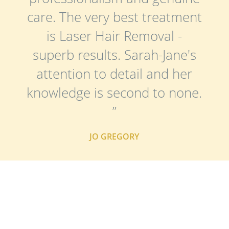
care. The very best treatment
is Laser Hair Removal -
superb results. Sarah-Jane's
attention to detail and her
knowledge is second to none.
”
JO GREGORY