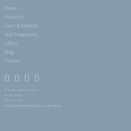
Home
About Us
Laser & Medical
Skin Treatments
Offers
Blog
Contact
© S3 Skin and Laser 2026
Privacy Policy
Terms of Use
Website maintained by Sleep. Create. Repeat.