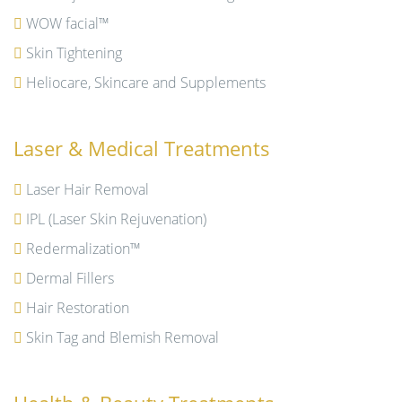
WOW facial™
Skin Tightening
Heliocare, Skincare and Supplements
Laser & Medical Treatments
Laser Hair Removal
IPL (Laser Skin Rejuvenation)
Redermalization™
Dermal Fillers
Hair Restoration
Skin Tag and Blemish Removal