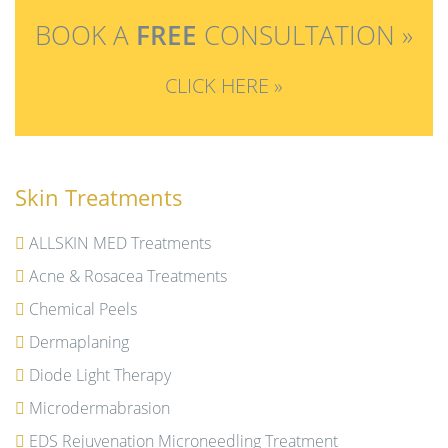
BOOK A
FREE
CONSULTATION »
CLICK HERE »
Skin Treatments
ALLSKIN MED Treatments
Acne & Rosacea Treatments
Chemical Peels
Dermaplaning
Diode Light Therapy
Microdermabrasion
EDS Rejuvenation Microneedling Treatment