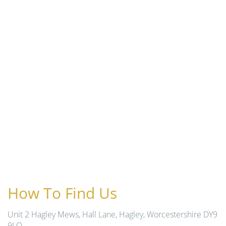
How To Find Us
Unit 2 Hagley Mews, Hall Lane, Hagley, Worcestershire DY9
9LQ