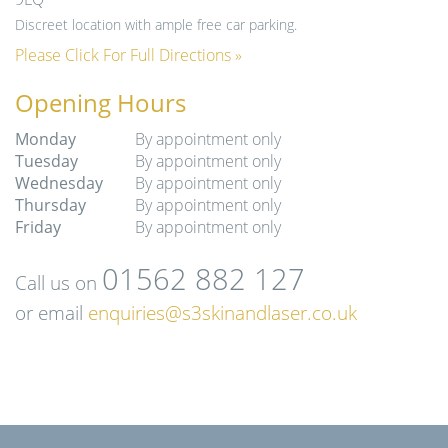
Discreet location with ample free car parking.
Please Click For Full Directions »
Opening Hours
Monday
By appointment only
Tuesday
By appointment only
Wednesday
By appointment only
Thursday
By appointment only
Friday
By appointment only
01562 882 127
Call us on
or email
enquiries@s3skinandlaser.co.uk