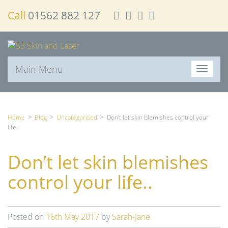
Call
01562 882 127
Main Menu
T
o
g
g
l
Home
>
Blog
>
Uncategorised
>
Don’t let skin blemishes control your
e
life..
n
a
Don’t let skin blemishes
v
i
control your life..
g
a
t
i
Posted on
16th May 2017
by
Sarah-Jane
o