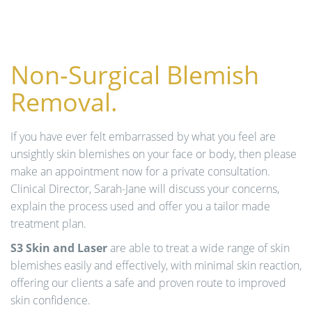
n
Non-Surgical Blemish
Removal.
If you have ever felt embarrassed by what you feel are
unsightly skin blemishes on your face or body, then please
make an appointment now for a private consultation.
Clinical Director, Sarah-Jane will discuss your concerns,
explain the process used and offer you a tailor made
treatment plan.
S3 Skin and Laser
are able to treat a wide range of skin
blemishes easily and effectively, with minimal skin reaction,
offering our clients a safe and proven route to improved
skin confidence.