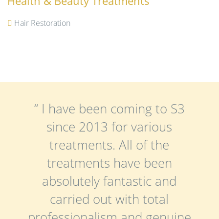
Health & Beauty Treatments
Hair Restoration
“ I have been coming to S3
since 2013 for various
treatments. All of the
treatments have been
absolutely fantastic and
carried out with total
professionalism and genuine