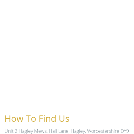
How To Find Us
Unit 2 Hagley Mews, Hall Lane, Hagley, Worcestershire DY9