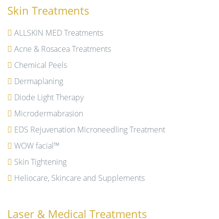
Skin Treatments
ALLSKIN MED Treatments
Acne & Rosacea Treatments
Chemical Peels
Dermaplaning
Diode Light Therapy
Microdermabrasion
EDS Rejuvenation Microneedling Treatment
WOW facial™
Skin Tightening
Heliocare, Skincare and Supplements
Laser & Medical Treatments