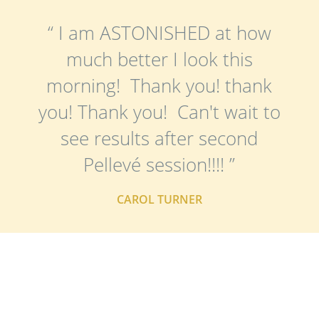
“ I am ASTONISHED at how
much better I look this
morning! Thank you! thank
you! Thank you! Can't wait to
see results after second
Pellevé session!!!! ”
CAROL TURNER