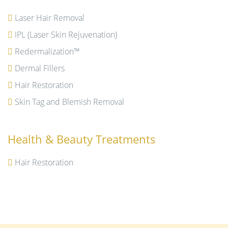
Laser Hair Removal
IPL (Laser Skin Rejuvenation)
Redermalization™
Dermal Fillers
Hair Restoration
Skin Tag and Blemish Removal
Health & Beauty Treatments
Hair Restoration