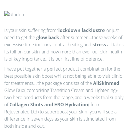
n
Is your skin suffering from
‘lockdown lacklustre
‘ or just
need to get the
glow back
after summer …these weeks of
excessive time indoors, central heating and
stress
all takes
its toll on our skin, and now more than ever our skin health
is of key importance..it is our first line of defence.
I have put together a perfect product combination for the
best possible skin boost whilst not being able to visit clinic
for treatments….the package consists of the
AllSkinmed
Glow Duo( comprising Transition Cream and Lightening)-
two hero products from the range, and a weeks trial supply
of
Collagen Shots and H3O Hydration
( from
Rejuvenated Ltd) to superboost your skin -you will see a
difference in seven days as your skin is stimulated from
both inside and out.