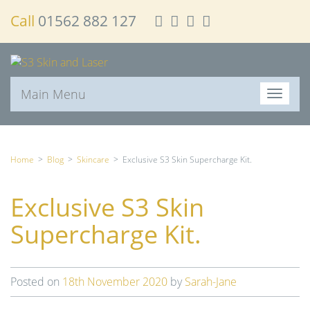
Call
01562 882 127
Main Menu
T
o
g
g
l
Home
>
Blog
>
Skincare
>
Exclusive S3 Skin Supercharge Kit.
e
n
Exclusive S3 Skin
a
v
Supercharge Kit.
i
g
a
t
Posted on
18th November 2020
by
Sarah-Jane
i
o