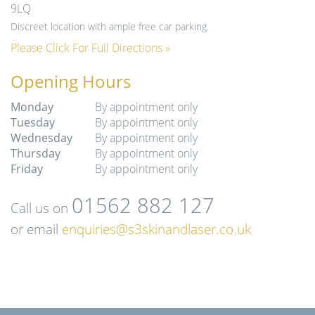
9LQ
Discreet location with ample free car parking.
Please Click For Full Directions »
Opening Hours
Monday
By appointment only
Tuesday
By appointment only
Wednesday
By appointment only
Thursday
By appointment only
Friday
By appointment only
01562 882 127
Call us on
or email
enquiries@s3skinandlaser.co.uk