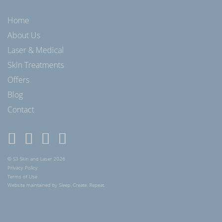
Home
About Us
Laser & Medical
Skin Treatments
Offers
Blog
Contact
© S3 Skin and Laser 2026
Privacy Policy
Terms of Use
Website maintained by Sleep. Create. Repeat.