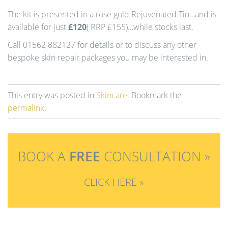
The kit is presented in a rose gold Rejuvenated Tin…and is
available for just
£120
( RRP £155)…while stocks last.
Call 01562 882127 for details or to discuss any other
bespoke skin repair packages you may be interested in.
This entry was posted in
Skincare
. Bookmark the
permalink
.
BOOK A
FREE
CONSULTATION »
CLICK HERE »