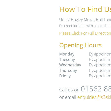
How To Find U
Unit 2 Hagley Mews, Hall Lan
Discreet location with ample free 
Please Click For Full Direction
Opening Hours
Monday
By appointm
Tuesday
By appointm
Wednesday
By appointm
Thursday
By appointm
Friday
By appointm
01562 8
Call us on
or email
enquiries@s3ski