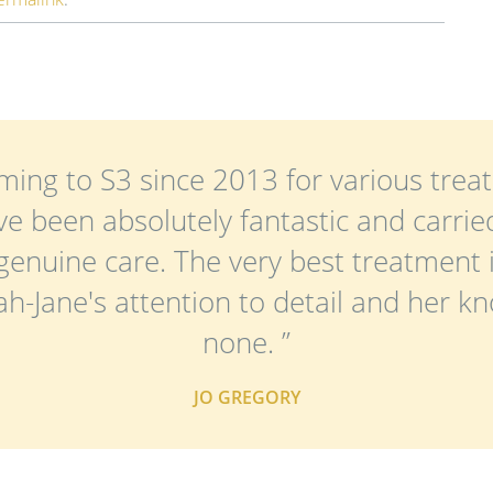
ming to S3 since 2013 for various treat
e been absolutely fantastic and carried
genuine care. The very best treatment 
rah-Jane's attention to detail and her k
none. ”
JO GREGORY