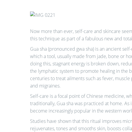
Now more than ever, self-care and skincare seem
this technique as part of a fabulous new and tot
Gua sha (pronounced gwa sha) is an ancient self-
which a tool, usually made from jade, bone or hor
doing this, stagnant energy is broken down, redu
the lymphatic system to promote healing in the b
centuries to treat ailments such as fever, muscle 
and migraines.
Self-care is a focal point of Chinese medicine, wh
traditionally, Gua sha was practiced at home. As i
become increasingly popular in the western wor
Studies have shown that this ritual improves micr
rejuvenates, tones and smooths skin, boosts coll