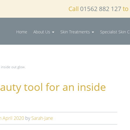
Call
01562 882 127
to
Home
About Us
Skin Treatments
Specialist Skin 
 inside out glow.
auty tool for an inside
h April 2020
by
Sarah-Jane