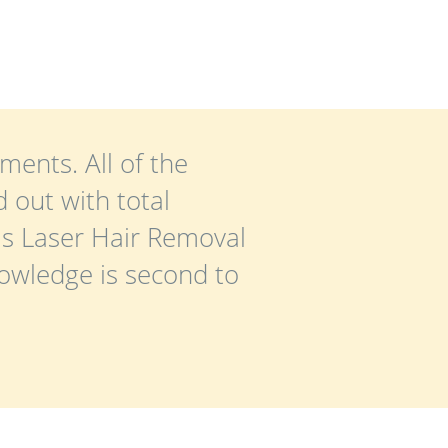
ments. All of the
 out with total
is Laser Hair Removal
nowledge is second to