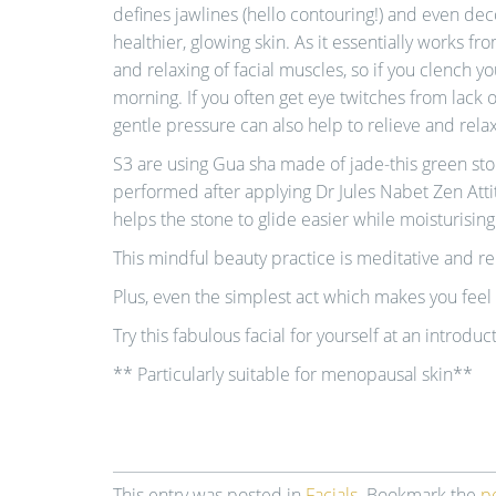
defines jawlines (hello contouring!) and even decon
healthier, glowing skin. As it essentially works fro
and relaxing of facial muscles, so if you clench yo
morning. If you often get eye twitches from lack o
gentle pressure can also help to relieve and rela
S3 are using Gua sha made of jade-this green ston
performed after applying Dr Jules Nabet Zen Atti
helps the stone to glide easier while moisturising
This mindful beauty practice is meditative and re
Plus, even the simplest act which makes you feel 
Try this fabulous facial for yourself at an introduc
** Particularly suitable for menopausal skin**
This entry was posted in
Facials
. Bookmark the
p