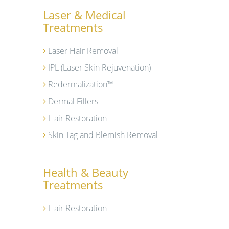
Laser & Medical
Treatments
Laser Hair Removal
IPL (Laser Skin Rejuvenation)
Redermalization™
Dermal Fillers
Hair Restoration
Skin Tag and Blemish Removal
Health & Beauty
Treatments
Hair Restoration