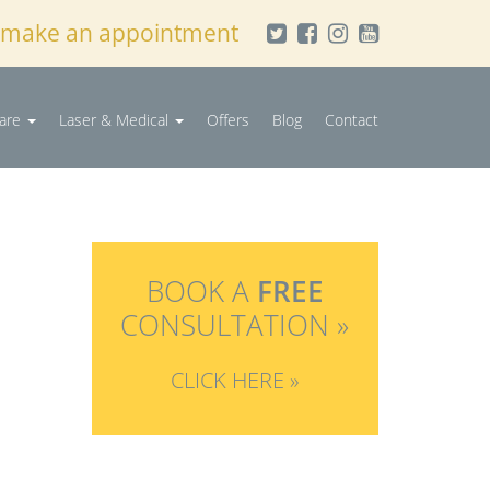
 make an appointment
Care
Laser & Medical
Offers
Blog
Contact
BOOK A
FREE
CONSULTATION »
CLICK HERE »