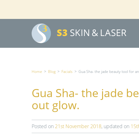
Home
>
Blog
>
Facials
>
Gua Sha- the jade beauty tool for an
Gua Sha- the jade be
out glow.
Posted on
21st November 2018
, updated on
15t