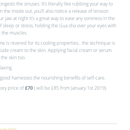
gests the sinuses. It’s literally like rubbing your way to
m the inside out, you’ll also notice a release of tension
ur jaw at night it’s a great way to ease any soreness in the
f sleep or stress, holding the Gua sha over your eyes with
x the muscles.
e is revered for its cooling properties.. the technique is
tude cream to the skin. Applying facial cream or serum
 the skin too.
laxing.
good harnesses the nourishing benefits of self-care.
tory price of
£70
( will be £85 from January 1st 2019)
ermalink
.