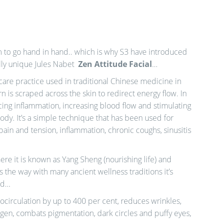
 to go hand in hand.. which is why S3 have introduced
ally unique Jules Nabet
Zen Attitude Facial
…
care practice used in traditional Chinese medicine in
n is scraped across the skin to redirect energy flow. In
cing inflammation, increasing blood flow and stimulating
ody. It’s a simple technique that has been used for
pain and tension, inflammation, chronic coughs, sinusitis
ere it is known as Yang Sheng (nourishing life) and
s the way with many ancient wellness traditions it’s
ld…
ocirculation by up to 400 per cent, reduces wrinkles,
agen, combats pigmentation, dark circles and puffy eyes,