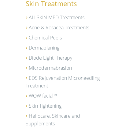
Skin Treatments
ALLSKIN MED Treatments
Acne & Rosacea Treatments
Chemical Peels
Dermaplaning
Diode Light Therapy
Microdermabrasion
EDS Rejuvenation Microneedling
Treatment
WOW facial™
Skin Tightening
Heliocare, Skincare and
Supplements