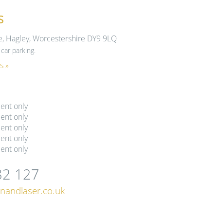
s
e, Hagley, Worcestershire DY9 9LQ
car parking.
s »
ent only
ent only
ent only
ent only
ent only
82 127
nandlaser.co.uk