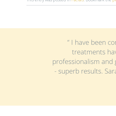
“ I have been co
treatments hav
professionalism and 
- superb results. Sa