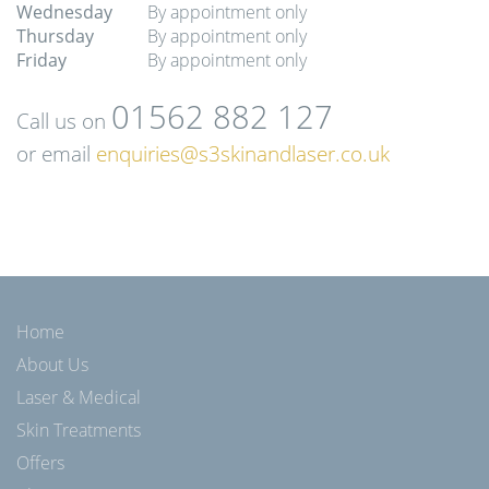
Wednesday
By appointment only
Thursday
By appointment only
Friday
By appointment only
01562 882 127
Call us on
or email
enquiries@s3skinandlaser.co.uk
Home
About Us
Laser & Medical
Skin Treatments
Offers