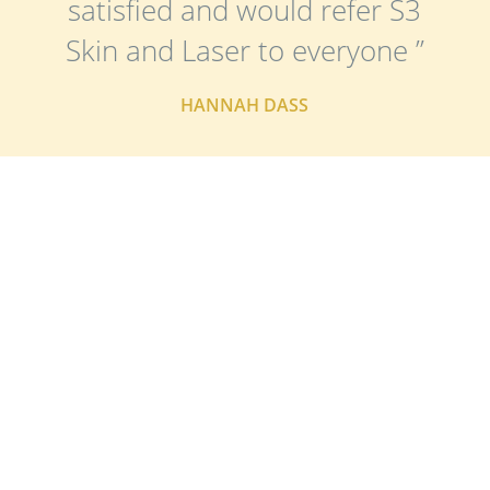
satisfied and would refer S3
Skin and Laser to everyone ”
HANNAH DASS