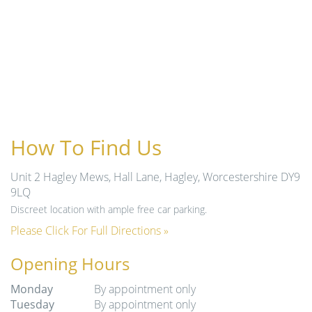
How To Find Us
Unit 2 Hagley Mews, Hall Lane, Hagley, Worcestershire DY9
9LQ
Discreet location with ample free car parking.
Please Click For Full Directions »
Opening Hours
Monday
By appointment only
Tuesday
By appointment only