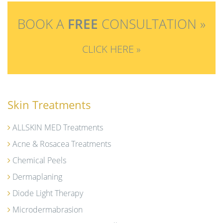
BOOK A
FREE
CONSULTATION »
CLICK HERE »
Skin Treatments
ALLSKIN MED Treatments
Acne & Rosacea Treatments
Chemical Peels
Dermaplaning
Diode Light Therapy
Microdermabrasion