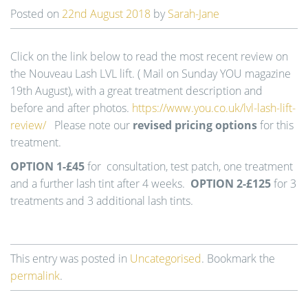
t
Posted on
22nd August 2018
by
Sarah-Jane
i
o
n
Click on the link below to read the most recent review on
the Nouveau Lash LVL lift. ( Mail on Sunday YOU magazine
19th August), with a great treatment description and
before and after photos.
https://www.you.co.uk/lvl-lash-lift-
review/
Please note our
revised pricing options
for this
treatment.
OPTION 1-£45
for consultation, test patch, one treatment
and a further lash tint after 4 weeks.
OPTION 2-£125
for 3
treatments and 3 additional lash tints.
This entry was posted in
Uncategorised
. Bookmark the
permalink
.