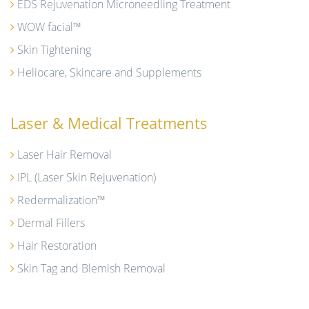
EDS Rejuvenation Microneedling Treatment
WOW facial™
Skin Tightening
Heliocare, Skincare and Supplements
Laser & Medical Treatments
Laser Hair Removal
IPL (Laser Skin Rejuvenation)
Redermalization™
Dermal Fillers
Hair Restoration
Skin Tag and Blemish Removal