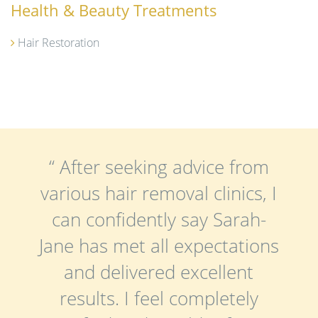
Health & Beauty Treatments
Hair Restoration
“ After seeking advice from
various hair removal clinics, I
can confidently say Sarah-
Jane has met all expectations
and delivered excellent
results. I feel completely