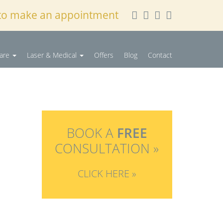
to make an appointment
Care
Laser & Medical
Offers
Blog
Contact
BOOK A
FREE
CONSULTATION »
CLICK HERE »