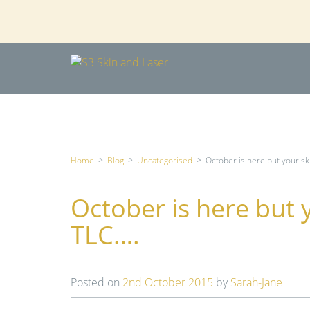
Home
>
Blog
>
Uncategorised
>
October is here but your ski
October is here but y
TLC….
Posted on
2nd October 2015
by
Sarah-Jane