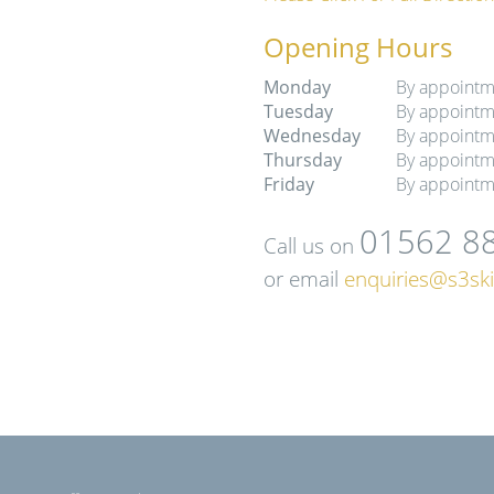
Opening Hours
Monday
By appointm
Tuesday
By appointm
Wednesday
By appointm
Thursday
By appointm
Friday
By appointm
01562 8
Call us on
or email
enquiries@s3ski