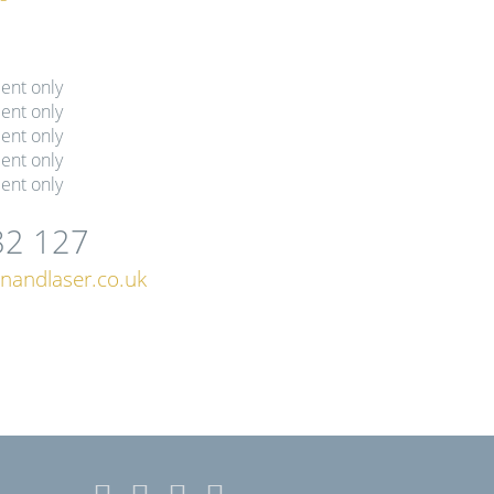
ent only
ent only
ent only
ent only
ent only
82 127
nandlaser.co.uk