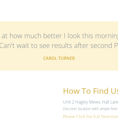
at how much better I look this mornin
an't wait to see results after second Pel
CAROL TURNER
How To Find U
Unit 2 Hagley Mews, Hall Lan
Discreet location with ample free 
Please Click For Full Direction