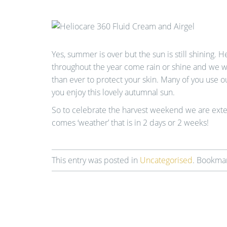
Yes, summer is over but the sun is still shining. H
throughout the year come rain or shine and we wan
than ever to protect your skin. Many of you use 
you enjoy this lovely autumnal sun.
So to celebrate the harvest weekend we are exten
comes ‘weather’ that is in 2 days or 2 weeks!
This entry was posted in
Uncategorised
. Bookma