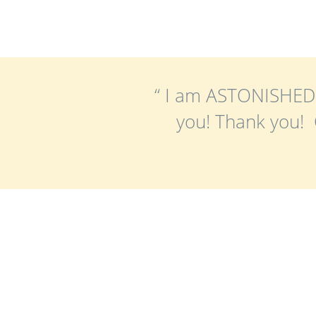
“ I am ASTONISHED 
you! Thank you! C