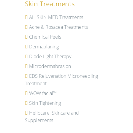
Skin Treatments
ALLSKIN MED Treatments
Acne & Rosacea Treatments
Chemical Peels
Dermaplaning
Diode Light Therapy
Microdermabrasion
EDS Rejuvenation Microneedling
Treatment
WOW facial™
Skin Tightening
Heliocare, Skincare and
Supplements