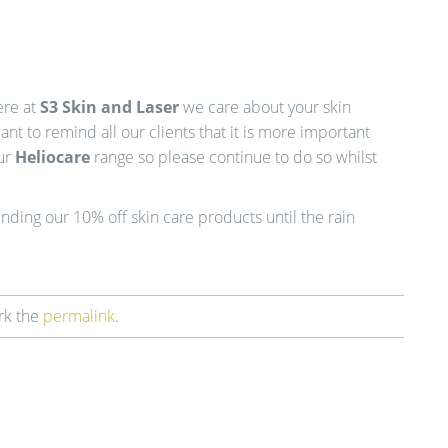
ere at
S3 Skin and Laser
we care about your skin
t to remind all our clients that it is more important
our
Heliocare
range so please continue to do so whilst
ding our 10% off skin care products until the rain
rk the
permalink
.