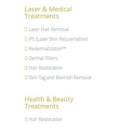
Laser & Medical
Treatments
Laser Hair Removal
IPL (Laser Skin Rejuvenation)
Redermalization™
Dermal Fillers
Hair Restoration
Skin Tag and Blemish Removal
Health & Beauty
Treatments
Hair Restoration