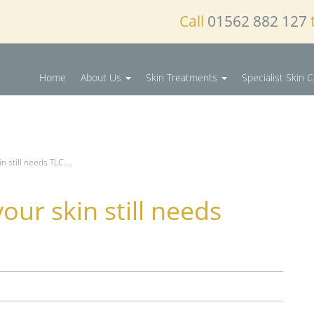
Call
01562 882 127
Home
About Us
Skin Treatments
Specialist Skin 
n still needs TLC….
our skin still needs