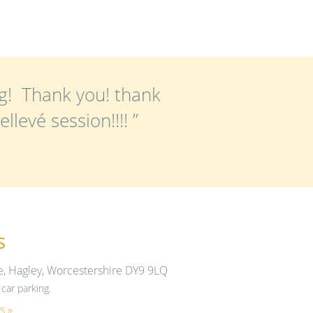
g! Thank you! thank
levé session!!!! ”
s
e, Hagley, Worcestershire DY9 9LQ
car parking.
s »