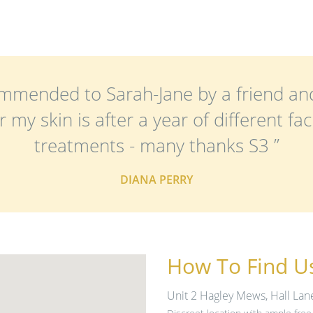
ecommended to Sarah-Jane by a friend a
my skin is after a year of different faci
treatments - many thanks S3 ”
DIANA PERRY
How To Find U
Unit 2 Hagley Mews, Hall Lan