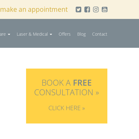
 make an appointment
Care
Laser & Medical
Offers
Blog
Contact
BOOK A
FREE
CONSULTATION »
CLICK HERE »