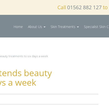
Call
01562 882 127
to
Home
About Us
Skin Treatments
Specialist Skin 
beauty treatments to six days a week
xtends beauty
ys a week