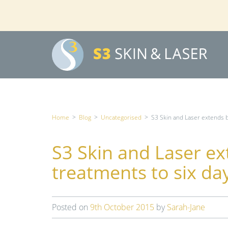
Home
>
Blog
>
Uncategorised
>
S3 Skin and Laser extends 
S3 Skin and Laser e
treatments to six da
Posted on
9th October 2015
by
Sarah-Jane