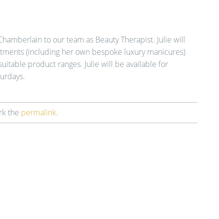
Chamberlain to our team as Beauty Therapist. Julie will
eatments (including her own bespoke luxury manicures)
suitable product ranges. Julie will be available for
urdays.
rk the
permalink
.