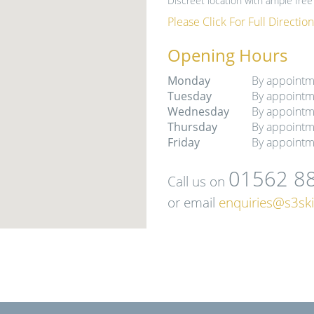
Discreet location with ample free 
Please Click For Full Direction
Opening Hours
Monday
By appointm
Tuesday
By appointm
Wednesday
By appointm
Thursday
By appointm
Friday
By appointm
01562 8
Call us on
or email
enquiries@s3ski