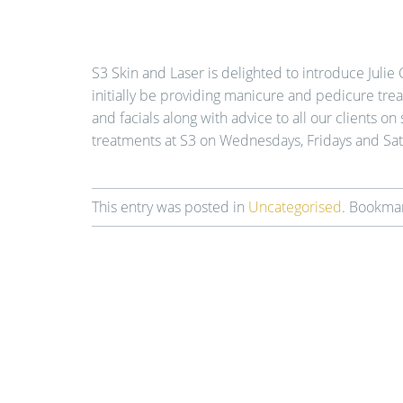
S3 Skin and Laser is delighted to introduce Julie 
initially be providing manicure and pedicure tr
and facials along with advice to all our clients on 
treatments at S3 on Wednesdays, Fridays and Sat
This entry was posted in
Uncategorised
. Bookma