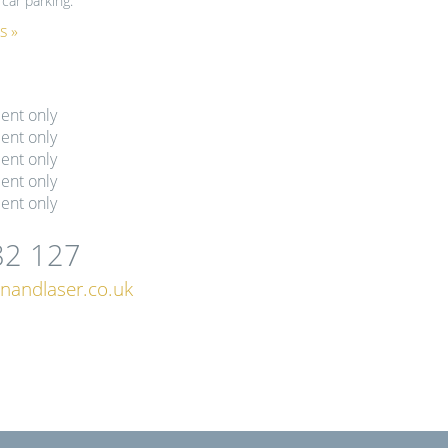
car parking.
s »
ent only
ent only
ent only
ent only
ent only
82 127
nandlaser.co.uk