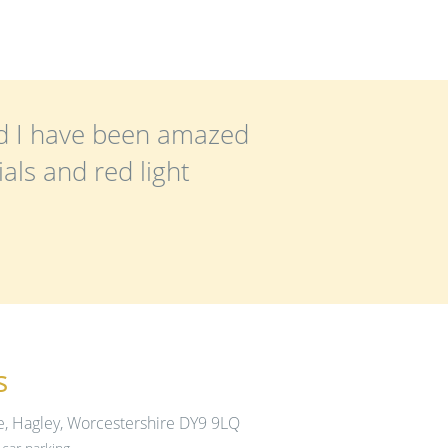
nd I have been amazed
als and red light
s
e, Hagley, Worcestershire DY9 9LQ