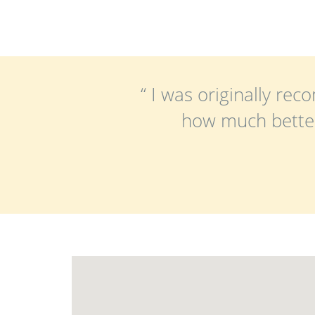
“ I was originally r
how much better 