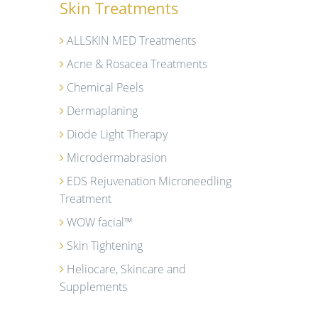
Skin Treatments
ALLSKIN MED Treatments
Acne & Rosacea Treatments
Chemical Peels
Dermaplaning
Diode Light Therapy
Microdermabrasion
EDS Rejuvenation Microneedling
Treatment
WOW facial™
Skin Tightening
Heliocare, Skincare and
Supplements