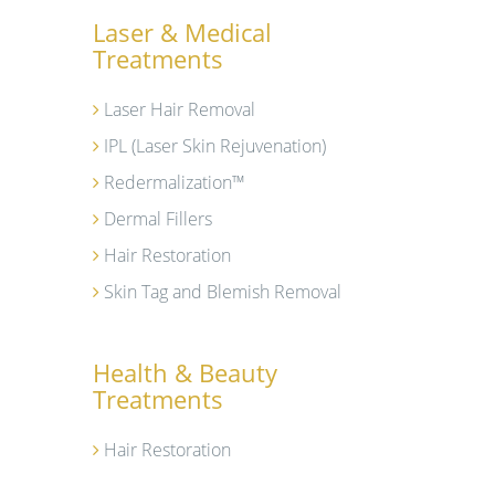
Laser & Medical
Treatments
Laser Hair Removal
IPL (Laser Skin Rejuvenation)
Redermalization™
Dermal Fillers
Hair Restoration
Skin Tag and Blemish Removal
Health & Beauty
Treatments
Hair Restoration